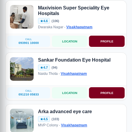
Maxivision Super Speciality Eye
Hospitals
4.6
(106)
Dwaraka Nagar -
Visakhapatnam
CALL
LOCATION
PROFILE
093901 10000
Sankar Foundation Eye Hospital
4.7
(94)
Naidu Thota -
Visakhapatnam
CALL
LOCATION
PROFILE
091210 05833
Arka advanced eye care
4.5
(103)
MVP Colony -
Visakhapatnam