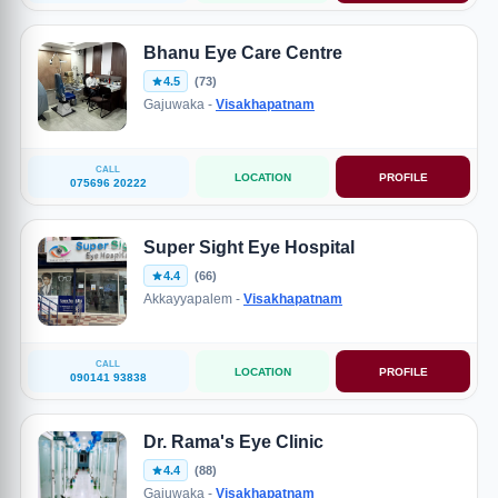
Bhanu Eye Care Centre
4.5
(73)
Gajuwaka -
Visakhapatnam
CALL
LOCATION
PROFILE
075696 20222
Super Sight Eye Hospital
4.4
(66)
Akkayyapalem -
Visakhapatnam
CALL
LOCATION
PROFILE
090141 93838
Dr. Rama's Eye Clinic
4.4
(88)
Gajuwaka -
Visakhapatnam