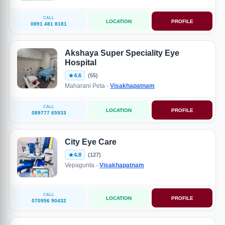
CALL
LOCATION
PROFILE
0891 481 8181
Akshaya Super Speciality Eye
Hospital
4.6
(55)
Maharani Peta -
Visakhapatnam
CALL
LOCATION
PROFILE
089777 65933
City Eye Care
4.8
(127)
Vepagunta -
Visakhapatnam
CALL
LOCATION
PROFILE
070956 90432