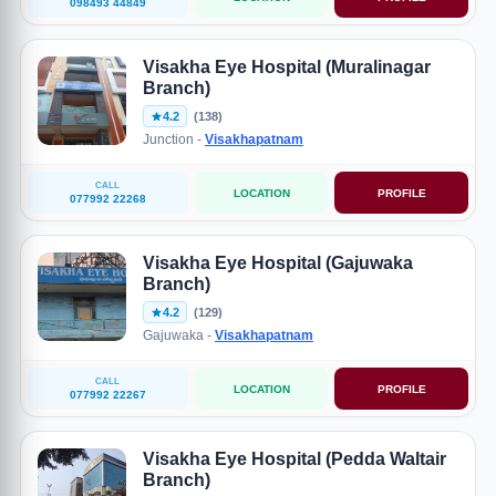
098493 44849
Visakha Eye Hospital (Muralinagar
Branch)
4.2
(138)
Junction -
Visakhapatnam
CALL
LOCATION
PROFILE
077992 22268
Visakha Eye Hospital (Gajuwaka
Branch)
4.2
(129)
Gajuwaka -
Visakhapatnam
CALL
LOCATION
PROFILE
077992 22267
Visakha Eye Hospital (Pedda Waltair
Branch)