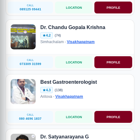
CALL
LOCATION
PROFILE
089125 09441
Dr. Chandu Gopala Krishna
4.2
(74)
Simhachalam -
Visakhapatnam
CALL
LOCATION
PROFILE
073309 31599
Best Gastroenterologist
4.3
(138)
Arilova -
Visakhapatnam
CALL
LOCATION
PROFILE
080 4696 1837
Dr. Satyanarayana G