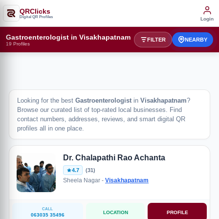
QRClicks
Digital QR Profiles
Login
Gastroenterologist in Visakhapatnam
FILTER
NEARBY
19 Profiles
Looking for the best
Gastroenterologist
in
Visakhapatnam
?
Browse our curated list of top-rated local businesses. Find
contact numbers, addresses, reviews, and smart digital QR
profiles all in one place.
Dr. Chalapathi Rao Achanta
4.7
(31)
Sheela Nagar -
Visakhapatnam
CALL
LOCATION
PROFILE
063035 35496