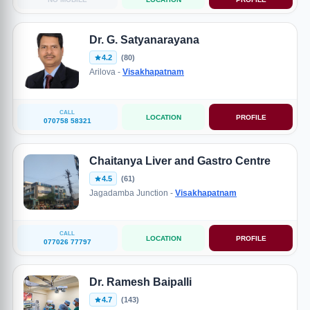
Dr. G. Satyanarayana
4.2
(80)
Arilova -
Visakhapatnam
CALL
LOCATION
PROFILE
070758 58321
Chaitanya Liver and Gastro Centre
4.5
(61)
Jagadamba Junction -
Visakhapatnam
CALL
LOCATION
PROFILE
077026 77797
Dr. Ramesh Baipalli
4.7
(143)