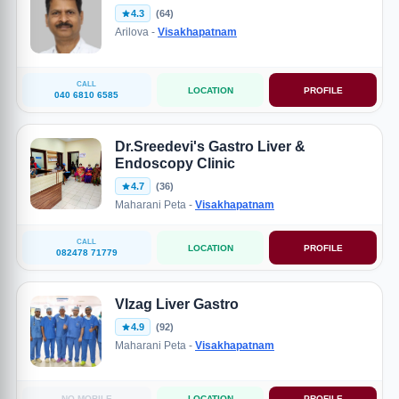
4.3
(64)
Arilova -
Visakhapatnam
CALL
LOCATION
PROFILE
040 6810 6585
Dr.Sreedevi's Gastro Liver &
Endoscopy Clinic
4.7
(36)
Maharani Peta -
Visakhapatnam
CALL
LOCATION
PROFILE
082478 71779
VIzag Liver Gastro
4.9
(92)
Maharani Peta -
Visakhapatnam
NO MOBILE
LOCATION
PROFILE