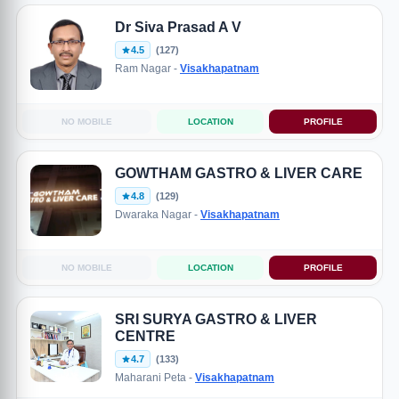
Dr Siva Prasad A V
4.5
(127)
Ram Nagar -
Visakhapatnam
NO MOBILE
LOCATION
PROFILE
GOWTHAM GASTRO & LIVER CARE
4.8
(129)
Dwaraka Nagar -
Visakhapatnam
NO MOBILE
LOCATION
PROFILE
SRI SURYA GASTRO & LIVER
CENTRE
4.7
(133)
Maharani Peta -
Visakhapatnam