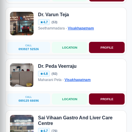
Dr. Varun Teja
4.7
(53)
Seethammadara -
Visakhapatnam
CALL
LOCATION
PROFILE
093927 52526
Dr. Peda Veerraju
4.8
(92)
Maharani Peta -
Visakhapatnam
CALL
LOCATION
PROFILE
089125 66696
Sai Vihaan Gastro And Liver Care
Centre
4.7
(76)