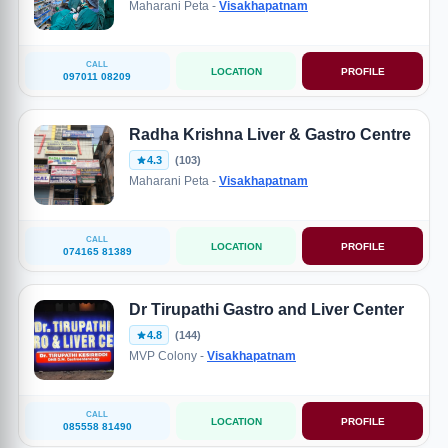
Maharani Peta -
Visakhapatnam
CALL
LOCATION
PROFILE
097011 08209
Radha Krishna Liver & Gastro Centre
4.3
(103)
Maharani Peta -
Visakhapatnam
CALL
LOCATION
PROFILE
074165 81389
Dr Tirupathi Gastro and Liver Center
4.8
(144)
MVP Colony -
Visakhapatnam
CALL
LOCATION
PROFILE
085558 81490