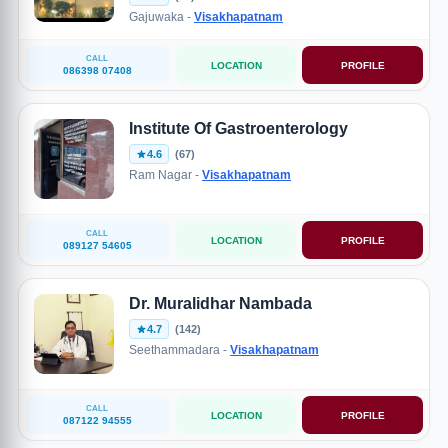
Gajuwaka -
Visakhapatnam
CALL
LOCATION
PROFILE
086398 07408
Institute Of Gastroenterology
4.6
(67)
Ram Nagar -
Visakhapatnam
CALL
LOCATION
PROFILE
089127 54605
Dr. Muralidhar Nambada
4.7
(142)
Seethammadara -
Visakhapatnam
CALL
LOCATION
PROFILE
087122 94555