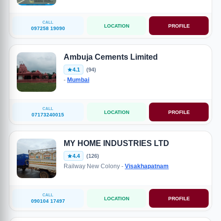
CALL
LOCATION
PROFILE
097258 19090
Ambuja Cements Limited
4.1
(94)
-
Mumbai
CALL
LOCATION
PROFILE
07173240015
MY HOME INDUSTRIES LTD
4.4
(126)
Railway New Colony -
Visakhapatnam
CALL
LOCATION
PROFILE
090104 17497