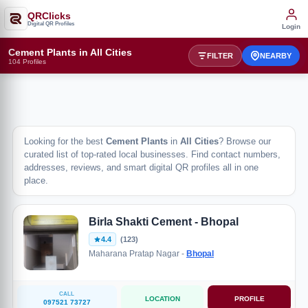
QRClicks
Digital QR Profiles
Login
Cement Plants in All Cities
FILTER
NEARBY
104 Profiles
Looking for the best
Cement Plants
in
All Cities
? Browse our
curated list of top-rated local businesses. Find contact numbers,
addresses, reviews, and smart digital QR profiles all in one
place.
Birla Shakti Cement - Bhopal
4.4
(123)
Maharana Pratap Nagar -
Bhopal
CALL
LOCATION
PROFILE
097521 73727