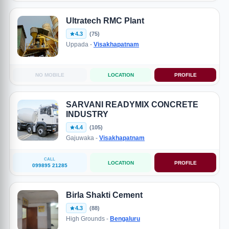
Ultratech RMC Plant
4.3
(75)
Uppada -
Visakhapatnam
NO MOBILE
LOCATION
PROFILE
SARVANI READYMIX CONCRETE
INDUSTRY
4.4
(105)
Gajuwaka -
Visakhapatnam
CALL
LOCATION
PROFILE
099895 21285
Birla Shakti Cement
4.3
(88)
High Grounds -
Bengaluru