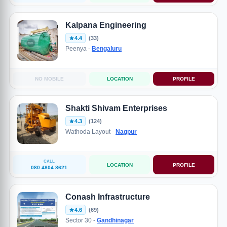
Kalpana Engineering
4.4
(33)
Peenya -
Bengaluru
NO MOBILE
LOCATION
PROFILE
Shakti Shivam Enterprises
4.3
(124)
Wathoda Layout -
Nagpur
CALL
LOCATION
PROFILE
080 4804 8621
Conash Infrastructure
4.6
(69)
Sector 30 -
Gandhinagar