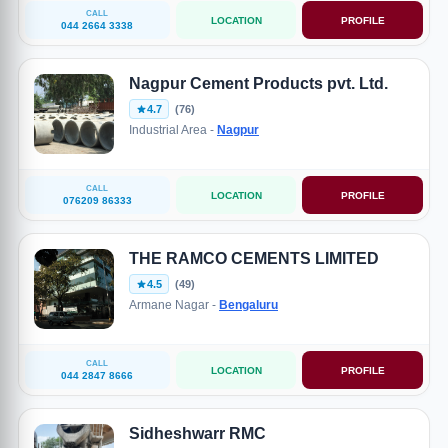
CALL
LOCATION
PROFILE
044 2664 3338
Nagpur Cement Products pvt. Ltd.
4.7
(76)
Industrial Area -
Nagpur
CALL
LOCATION
PROFILE
076209 86333
THE RAMCO CEMENTS LIMITED
4.5
(49)
Armane Nagar -
Bengaluru
CALL
LOCATION
PROFILE
044 2847 8666
Sidheshwarr RMC