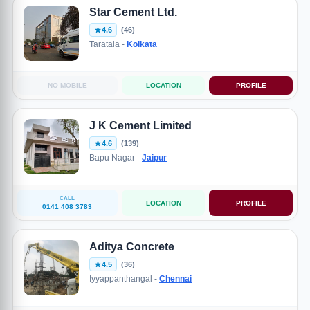
Star Cement Ltd.
4.6
(46)
Taratala -
Kolkata
NO MOBILE
LOCATION
PROFILE
J K Cement Limited
4.6
(139)
Bapu Nagar -
Jaipur
CALL
LOCATION
PROFILE
0141 408 3783
Aditya Concrete
4.5
(36)
Iyyappanthangal -
Chennai