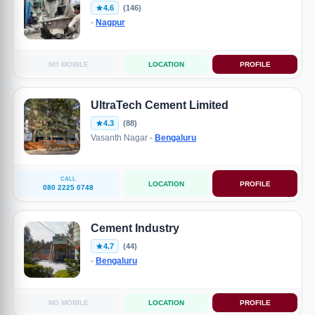
4.6
(146)
-
Nagpur
NO MOBILE
LOCATION
PROFILE
UltraTech Cement Limited
4.3
(88)
Vasanth Nagar -
Bengaluru
CALL
LOCATION
PROFILE
080 2225 0748
Cement Industry
4.7
(44)
-
Bengaluru
NO MOBILE
LOCATION
PROFILE