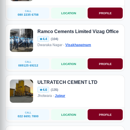
CALL
LOCATION
PROFILE
080 2235 6758
Ramco Cements Limited Vizag Office
4.4
(104)
Dwaraka Nagar -
Visakhapatnam
CALL
LOCATION
PROFILE
089125 69212
ULTRATECH CEMENT LTD
4.6
(135)
Jhotwara -
Jaipur
CALL
LOCATION
PROFILE
022 6691 7800