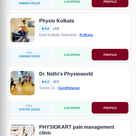
LOCATION
PROFILE
098863 09123
Physio Kolkata
4.6
(33)
East Kolkata Township -
Kolkata
CALL
LOCATION
PROFILE
090888 55533
Dr. Nidhi's Physioworld
4.2
(57)
Sector 21 -
Gandhinagar
CALL
LOCATION
PROFILE
075750 24232
PHYSIOKART pain management
clinic