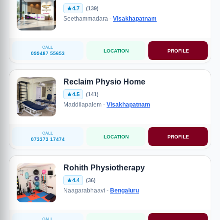
4.7
(139)
Seethammadara -
Visakhapatnam
CALL
LOCATION
PROFILE
099487 55653
Reclaim Physio Home
4.5
(141)
Maddilapalem -
Visakhapatnam
CALL
LOCATION
PROFILE
073373 17474
Rohith Physiotherapy
4.4
(36)
Naagarabhaavi -
Bengaluru
CALL