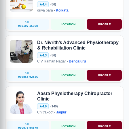
4.4
(86)
oriya para -
Kolkata
CALL
LOCATION
PROFILE
089107 16605
Dr. Nivrith’s Advanced Physiotherapy
& Rehabilitation Clinic
4.3
(56)
C V Raman Nagar -
Bengaluru
CALL
LOCATION
PROFILE
098865 92536
Aasra Physiotherapy Chiropractor
Clinic
4.9
(149)
Chitrakoot -
Jaipur
CALL
LOCATION
PROFILE
090575 54575