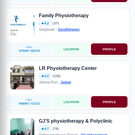
Family Physiotherapy
4.2
(37)
Sargasan -
Gandhinagar
CALL
LOCATION
PROFILE
070697 06378
LR Physiotherapy Center
4.2
(135)
Jamna Puri -
Jaipur
CALL
LOCATION
PROFILE
086967 72312
GJ'S physiotherapy & Polyclinic
4.7
(79)