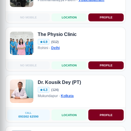
Pothinamallayya Palem -
Visakhapatnam
NO MOBILE
LOCATION
PROFILE
The Physio Clinic
4.9
(512)
Rohini -
Delhi
NO MOBILE
LOCATION
PROFILE
Dr. Kousik Dey (PT)
4.3
(124)
Mukundapur -
Kolkata
CALL
LOCATION
PROFILE
093302 62590