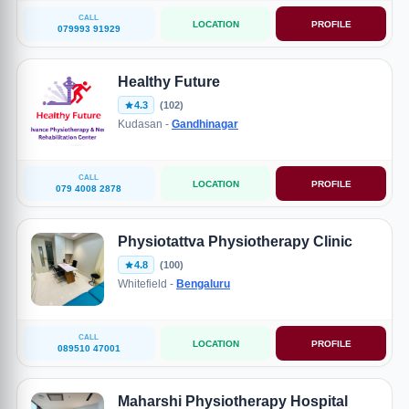
CALL
LOCATION
PROFILE
079993 91929
Healthy Future
4.3
(102)
Kudasan -
Gandhinagar
CALL
LOCATION
PROFILE
079 4008 2878
Physiotattva Physiotherapy Clinic
4.8
(100)
Whitefield -
Bengaluru
CALL
LOCATION
PROFILE
089510 47001
Maharshi Physiotherapy Hospital