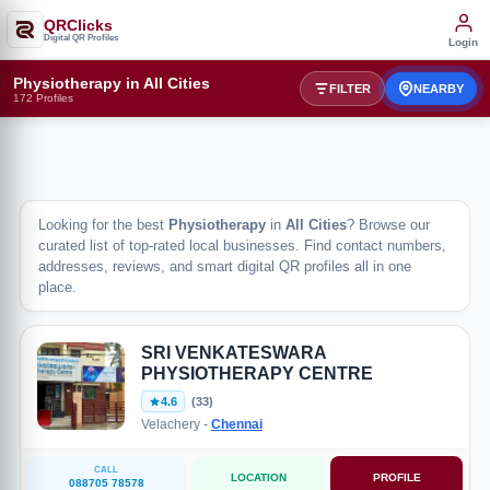
QRClicks
Digital QR Profiles
Login
Physiotherapy in All Cities
FILTER
NEARBY
172 Profiles
Looking for the best
Physiotherapy
in
All Cities
? Browse our
curated list of top-rated local businesses. Find contact numbers,
addresses, reviews, and smart digital QR profiles all in one
place.
SRI VENKATESWARA
PHYSIOTHERAPY CENTRE
4.6
(33)
Velachery -
Chennai
CALL
LOCATION
PROFILE
088705 78578