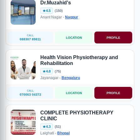
Dr.Muzahid's
4.5
(150)
Anant Nagar -
Nagpur
CALL
LOCATION
PROFILE
088307 89811
Health Vision Physiotherapy and
Rehabilitation
4.8
(75)
Jayanagar -
Bengaluru
CALL
LOCATION
PROFILE
070063 04372
COMPLETE PHYSIOTHERAPY
CLINIC
4.3
(51)
Lalghati -
Bhopal