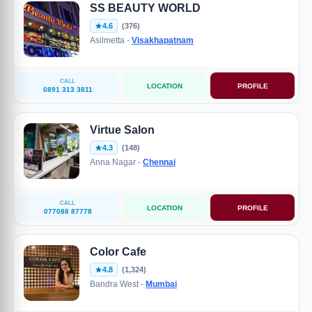
SS BEAUTY WORLD
4.6
(376)
Asilmetta -
Visakhapatnam
CALL
LOCATION
PROFILE
0891 313 3811
Virtue Salon
4.3
(148)
Anna Nagar -
Chennai
CALL
LOCATION
PROFILE
077088 87778
Color Cafe
4.8
(1,324)
Bandra West -
Mumbai