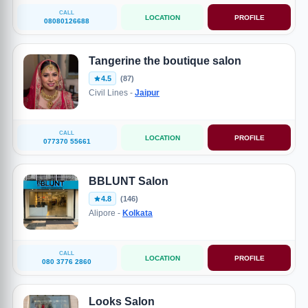
CALL
LOCATION
PROFILE
08080126688
Tangerine the boutique salon
4.5
(87)
Civil Lines -
Jaipur
CALL
LOCATION
PROFILE
077370 55661
BBLUNT Salon
4.8
(146)
Alipore -
Kolkata
CALL
LOCATION
PROFILE
080 3776 2860
Looks Salon