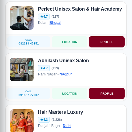
Perfect Unisex Salon & Hair Academy
4.7
(127)
Kolar -
Bhopal
CALL
LOCATION
PROFILE
082239 45351
Abhilash Unisex Salon
4.7
(119)
Ram Nagar -
Nagpur
CALL
LOCATION
PROFILE
091587 77907
Hair Masters Luxury
4.3
(1,226)
Punjabi Bagh -
Delhi