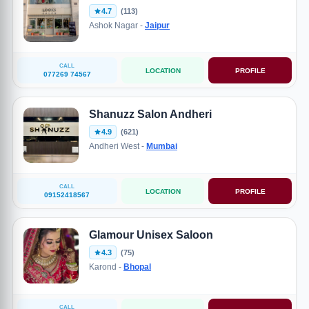
4.7
(113)
Ashok Nagar -
Jaipur
CALL
LOCATION
PROFILE
077269 74567
Shanuzz Salon Andheri
4.9
(621)
Andheri West -
Mumbai
CALL
LOCATION
PROFILE
09152418567
Glamour Unisex Saloon
4.3
(75)
Karond -
Bhopal
CALL