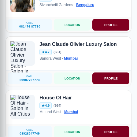
Sivanchetti Gardens -
Bengaluru
CALL
LOCATION
PROFILE
081476 87780
Jean Claude Olivier Luxury Salon
4.7
(661)
Bandra West -
Mumbai
CALL
LOCATION
PROFILE
09987797773
House Of Hair
4.9
(934)
Mulund West -
Mumbai
CALL
LOCATION
PROFILE
08928547749