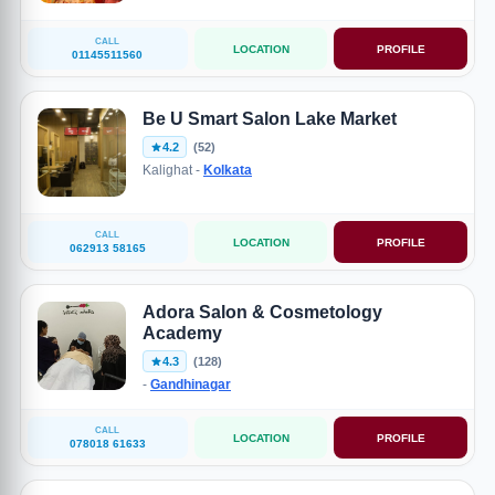
CALL
LOCATION
PROFILE
01145511560
Be U Smart Salon Lake Market
4.2
(52)
Kalighat -
Kolkata
CALL
LOCATION
PROFILE
062913 58165
Adora Salon & Cosmetology
Academy
4.3
(128)
-
Gandhinagar
CALL
LOCATION
PROFILE
078018 61633