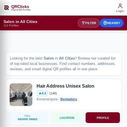
QRClicks
Digital QR Profiles
Login
Salon in All Cities
FILTER
NEARBY
112 Profiles
Looking for the best
Salon
in
All Cities
? Browse our curated list
of top-rated local businesses. Find contact numbers, addresses,
reviews, and smart digital QR profiles all in one place.
Hair Address Unisex Salon
4.3
(140)
Koramangala -
Bengaluru
CALL
LOCATION
PROFILE
080956 58882