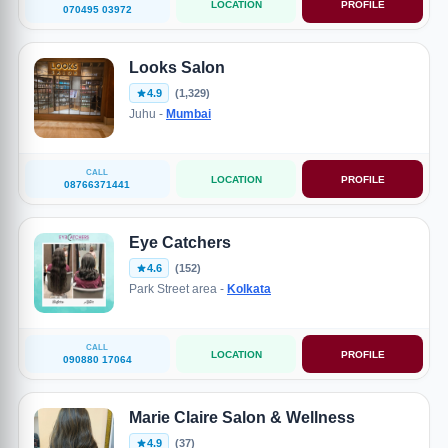
LOCATION
PROFILE
070495 03972
Looks Salon
4.9
(1,329)
Juhu -
Mumbai
CALL
LOCATION
PROFILE
08766371441
Eye Catchers
4.6
(152)
Park Street area -
Kolkata
CALL
LOCATION
PROFILE
090880 17064
Marie Claire Salon & Wellness
4.9
(37)