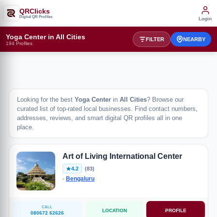
QRClicks
Digital QR Profiles
Login
Yoga Center in All Cities
FILTER
NEARBY
194 Profiles
Looking for the best
Yoga Center
in
All Cities
? Browse our
curated list of top-rated local businesses. Find contact numbers,
addresses, reviews, and smart digital QR profiles all in one
place.
Art of Living International Center
4.2
(83)
-
Bengaluru
CALL
LOCATION
PROFILE
080672 62626