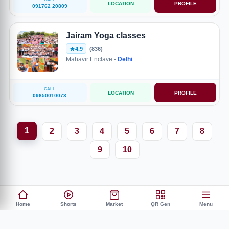
LOCATION
PROFILE
091762 20809
Jairam Yoga classes
4.9
(836)
Mahavir Enclave -
Delhi
CALL
LOCATION
PROFILE
09650010073
1
2
3
4
5
6
7
8
9
10
Home
Shorts
Market
QR Gen
Menu