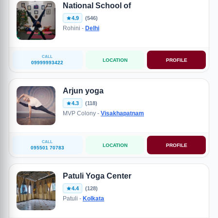
National School of
4.9
(546)
Rohini -
Delhi
CALL
LOCATION
PROFILE
09999993422
Arjun yoga
4.3
(118)
MVP Colony -
Visakhapatnam
CALL
LOCATION
PROFILE
095501 70783
Patuli Yoga Center
4.4
(128)
Patuli -
Kolkata