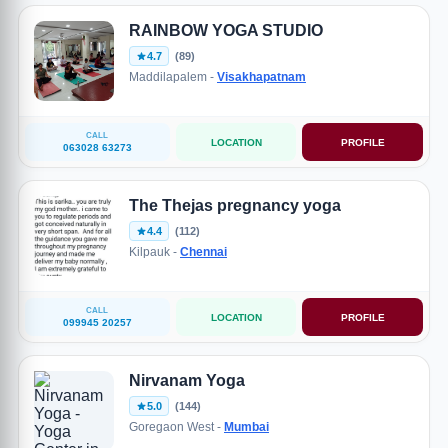
RAINBOW YOGA STUDIO
4.7
(89)
Maddilapalem -
Visakhapatnam
CALL
LOCATION
PROFILE
063028 63273
The Thejas pregnancy yoga
4.4
(112)
Kilpauk -
Chennai
CALL
LOCATION
PROFILE
099945 20257
Nirvanam Yoga
5.0
(144)
Goregaon West -
Mumbai