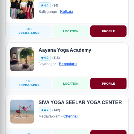
4.4
(94)
Ballygunge -
Kolkata
CALL
LOCATION
PROFILE
098364 43029
Aayana Yoga Academy
4.2
(115)
Jayanagar -
Bengaluru
CALL
LOCATION
PROFILE
090354 24322
SIVA YOGA SEELAR YOGA CENTER
4.7
(142)
Medavakkam -
Chennai
CALL