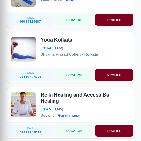
CALL
LOCATION
PROFILE
09667924667
Yoga Kolkata
4.3
(122)
Shyama Prasad Colony -
Kolkata
CALL
LOCATION
PROFILE
079807 74356
Reiki Healing and Access Bar
Healing
4.5
(145)
Sector 2 -
Gandhinagar
CALL
LOCATION
PROFILE
097238 15787