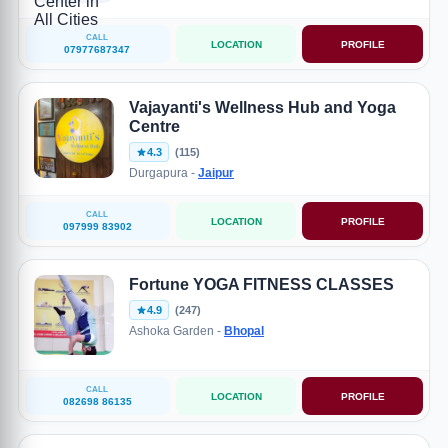
CALL
LOCATION
PROFILE
07977687347
Vajayanti's Wellness Hub and Yoga
Centre
4.3
(115)
Durgapura -
Jaipur
CALL
LOCATION
PROFILE
097999 83902
Fortune YOGA FITNESS CLASSES
4.9
(247)
Ashoka Garden -
Bhopal
CALL
LOCATION
PROFILE
082698 86135