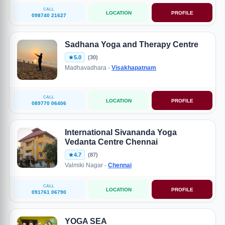
CALL
LOCATION
PROFILE
098740 21627
Sadhana Yoga and Therapy Centre
5.0
(30)
Madhavadhara -
Visakhapatnam
CALL
LOCATION
PROFILE
089770 06406
International Sivananda Yoga
Vedanta Centre Chennai
4.7
(87)
Valmiki Nagar -
Chennai
CALL
LOCATION
PROFILE
091761 06790
YOGA SEA