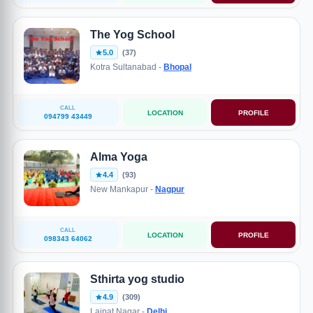
The Yog School
5.0
(37)
Kotra Sultanabad -
Bhopal
CALL
LOCATION
PROFILE
094799 43449
Alma Yoga
4.4
(93)
New Mankapur -
Nagpur
CALL
LOCATION
PROFILE
098343 64062
Sthirta yog studio
4.9
(309)
Lajpat Nagar -
Delhi