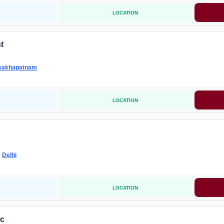
LOCATION
t
sakhapatnam
LOCATION
-
Delhi
LOCATION
ic