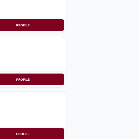
PROFILE
PROFILE
PROFILE