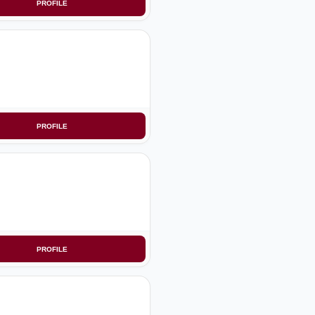
PROFILE
PROFILE
PROFILE