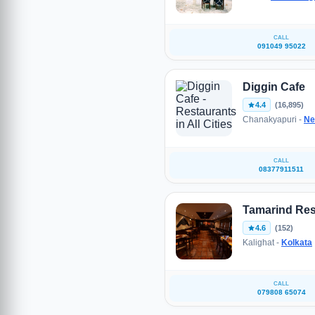
CALL
091049 95022
Diggin Cafe
4.4
(16,895)
Chanakyapuri -
Ne
CALL
08377911511
Tamarind Res
4.6
(152)
Kalighat -
Kolkata
CALL
079808 65074