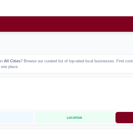
in
All Cities
? Browse our curated list of top-rated local businesses. Find co
n one place.
LOCATION