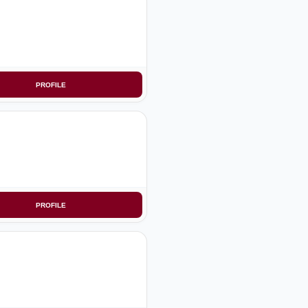
PROFILE
PROFILE