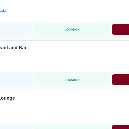
wada
LOCATION
rant and Bar
LOCATION
 Lounge