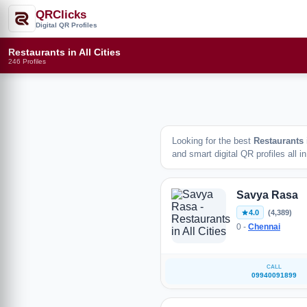
QRClicks
Digital QR Profiles
Restaurants in All Cities
246 Profiles
Looking for the best
Restaurants
and smart digital QR profiles all i
Savya Rasa
4.0
(4,389)
0 -
Chennai
CALL
09940091899