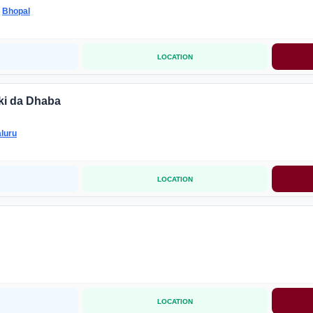
-
Bhopal
LOCATION
ki da Dhaba
luru
LOCATION
LOCATION