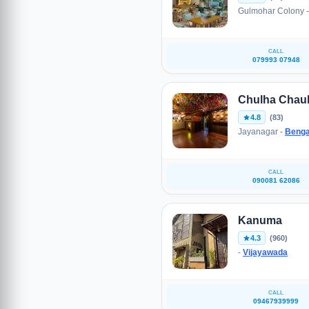
Gulmohar Colony 
CALL
079993 07948
Chulha Chau
4.8
(83)
Jayanagar -
Benga
CALL
090081 62086
Kanuma
4.3
(960)
-
Vijayawada
CALL
09467939999