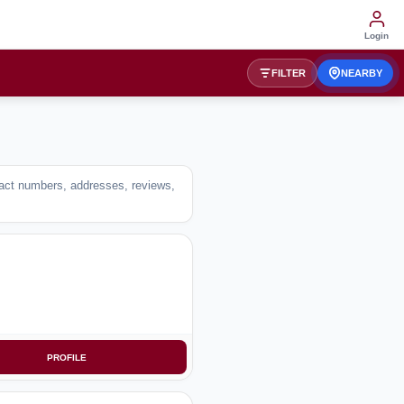
Login
FILTER
NEARBY
ntact numbers, addresses, reviews,
PROFILE