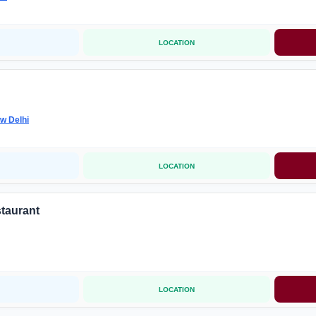
LOCATION
w Delhi
LOCATION
taurant
LOCATION