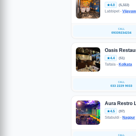
4.0
(5,322)
Labbipet -
Vijaya
CALL
09339234234
Oasis Restau
4.4
(51)
Taltala -
Kolkata
CALL
033 2229 9033
Aura Restro
4.5
(97)
Sitabuldi -
Nagpur
CALL