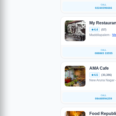
CALL
02240396666
My Restauran
4.4
(57)
Maddilapalem -
Vi
CALL
088865 33555
AMA Cafe
4.5
(30,386)
New Aruna Nagar 
CALL
08448994259
Food Republ