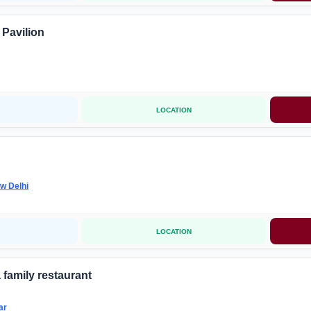
 Pavilion
LOCATION
w Delhi
LOCATION
 family restaurant
ar