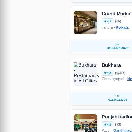
Grand Market
4.7
(85)
Tangra -
Kolkata
CALL
033 4446 4646
Bukhara
4.5
(9,316)
Chanakyapuri -
Ne
CALL
01126112233
Punjabi tadka
4.3
(73)
Vavol -
Gandhinag