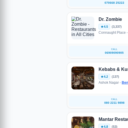
070668 25222
Dr. Zombie
4.5
(3,337)
Connaught Place 
CALL
06909090905
Kebabs & Kur
4.2
(137)
Ashok Nagar -
Ben
CALL
080 2211 9898
Mantar Resta
4.8
(53)