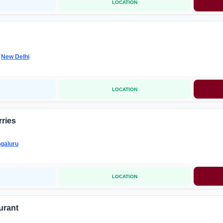
LOCATION
-
New Delhi
LOCATION
ries
galuru
LOCATION
urant