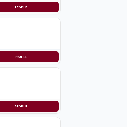
PROFILE
PROFILE
PROFILE