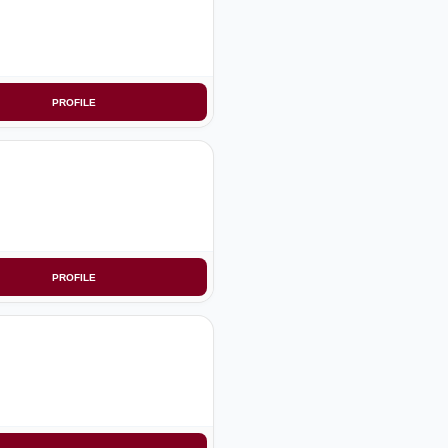
PROFILE
PROFILE