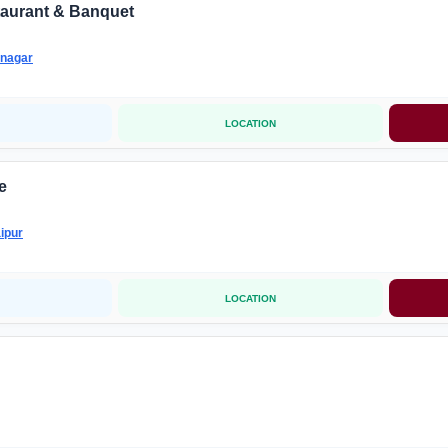
taurant & Banquet
nagar
LOCATION
e
ipur
LOCATION