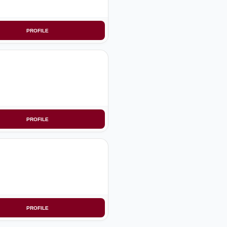
PROFILE
PROFILE
PROFILE