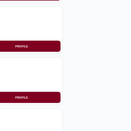
PROFILE
PROFILE