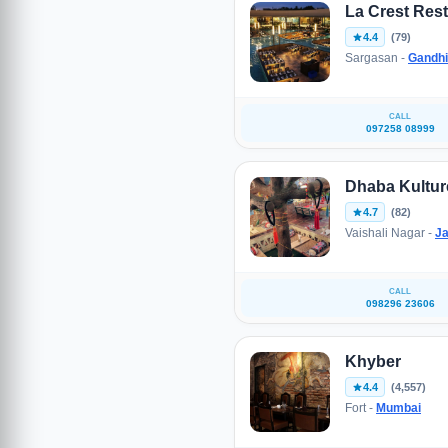
La Crest Res
4.4
(79)
Sargasan -
Gandhi
CALL
097258 08999
Dhaba Kultur
4.7
(82)
Vaishali Nagar -
Ja
CALL
098296 23606
Khyber
4.4
(4,557)
Fort -
Mumbai