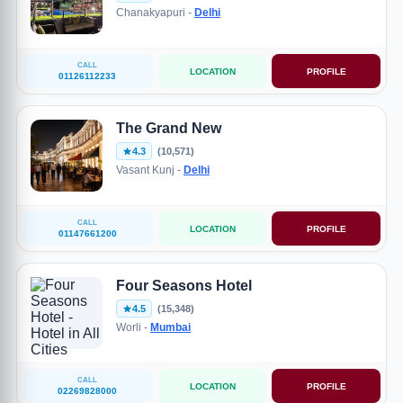
Chanakyapuri -
Delhi
CALL
LOCATION
PROFILE
01126112233
The Grand New
4.3
(10,571)
Vasant Kunj -
Delhi
CALL
LOCATION
PROFILE
01147661200
Four Seasons Hotel
4.5
(15,348)
Worli -
Mumbai
CALL
LOCATION
PROFILE
02269828000