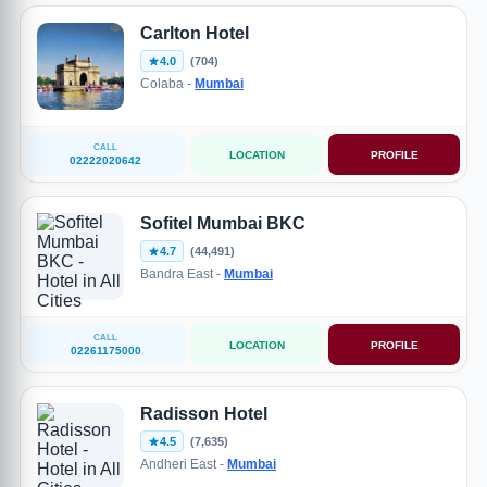
Carlton Hotel
4.0
(704)
Colaba -
Mumbai
CALL
LOCATION
PROFILE
02222020642
Sofitel Mumbai BKC
4.7
(44,491)
Bandra East -
Mumbai
CALL
LOCATION
PROFILE
02261175000
Radisson Hotel
4.5
(7,635)
Andheri East -
Mumbai