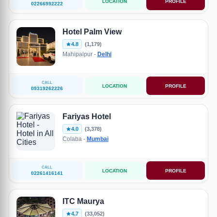
LOCATION
PROFILE
02266992222
Hotel Palm View
4.8
(1,179)
Mahipalpur -
Delhi
CALL
LOCATION
PROFILE
09319262226
Fariyas Hotel
4.0
(3,378)
Colaba -
Mumbai
CALL
LOCATION
PROFILE
02261416141
ITC Maurya
4.7
(33,052)