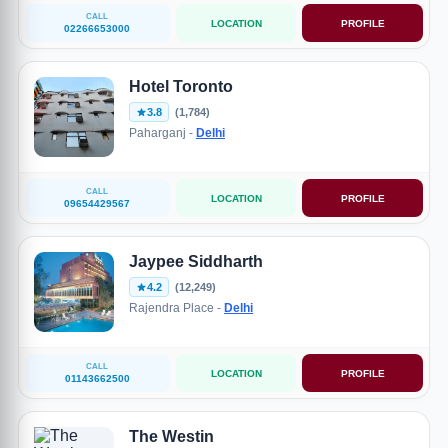
CALL
LOCATION
PROFILE
02266653000
Hotel Toronto
3.8
(1,784)
Paharganj -
Delhi
CALL
LOCATION
PROFILE
09654429567
Jaypee Siddharth
4.2
(12,249)
Rajendra Place -
Delhi
CALL
LOCATION
PROFILE
01143662500
The Westin