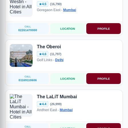
4.5
(16,790)
Goregaon East -
Mumbai
CALL
LOCATION
PROFILE
02261470000
The Oberoi
4.6
(11,797)
Golf Links -
Delhi
CALL
LOCATION
PROFILE
01169110606
The LaLiT Mumbai
4.4
(26,999)
Andheri East -
Mumbai
CALL