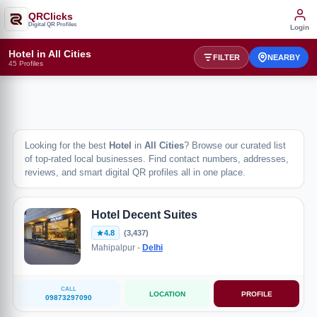
QRClicks
Digital QR Profiles
Login
Hotel in All Cities
FILTER
NEARBY
45 Profiles
Looking for the best
Hotel
in
All Cities
? Browse our curated list
of top-rated local businesses. Find contact numbers, addresses,
reviews, and smart digital QR profiles all in one place.
Hotel Decent Suites
4.8
(3,437)
Mahipalpur -
Delhi
CALL
LOCATION
PROFILE
09873297090