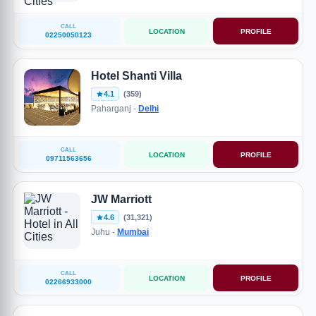
CALL
LOCATION
PROFILE
02250050123
Hotel Shanti Villa
4.1
(359)
Paharganj -
Delhi
CALL
LOCATION
PROFILE
09711563656
JW Marriott
4.6
(31,321)
Juhu -
Mumbai
CALL
LOCATION
PROFILE
02266933000