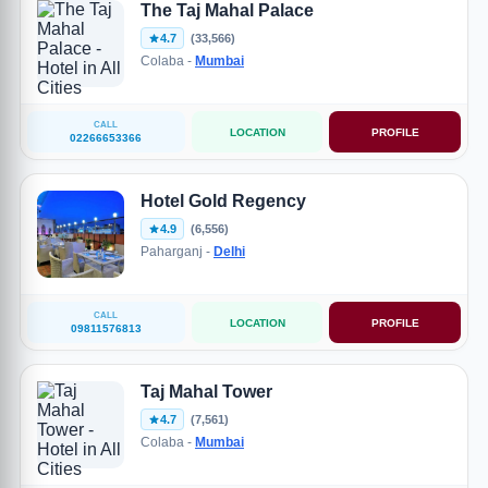
The Taj Mahal Palace
4.7
(33,566)
Colaba -
Mumbai
CALL
LOCATION
PROFILE
02266653366
Hotel Gold Regency
4.9
(6,556)
Paharganj -
Delhi
CALL
LOCATION
PROFILE
09811576813
Taj Mahal Tower
4.7
(7,561)
Colaba -
Mumbai