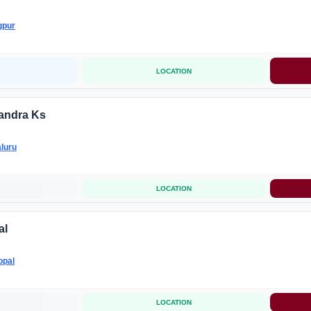
gpur
LOCATION
andra Ks
luru
LOCATION
al
opal
LOCATION