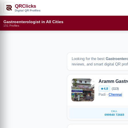
QRClicks
Digital QR Profiles
Gastroenterologist in All Cities
151 Profiles
Looking for the best
Gastroentero
reviews, and smart digital QR profi
Aramm Gastr
4.8
(113)
Padi -
Chennai
CALL
099940 72665