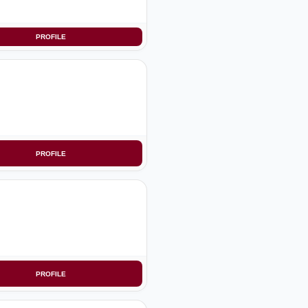
PROFILE
PROFILE
PROFILE