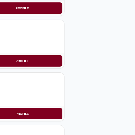
PROFILE
PROFILE
PROFILE