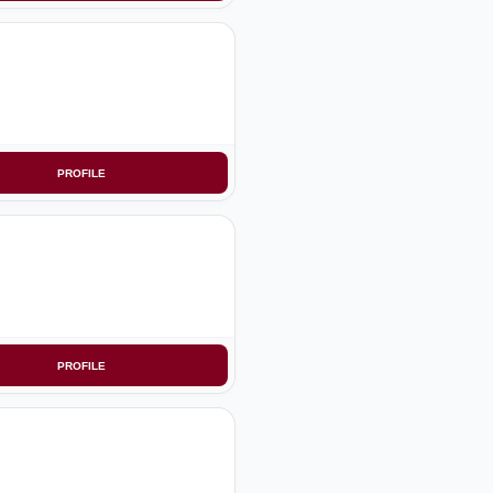
PROFILE
PROFILE