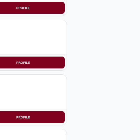
PROFILE
PROFILE
PROFILE