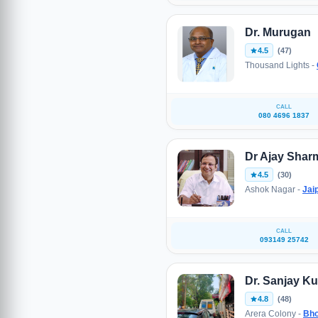
Dr. Murugan
4.5
(47)
Thousand Lights -
CALL
080 4696 1837
Dr Ajay Shar
4.5
(30)
Ashok Nagar -
Jai
CALL
093149 25742
Dr. Sanjay K
4.8
(48)
Arera Colony -
Bho