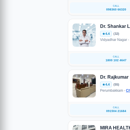
CALL
098360 66320
Dr. Shankar L
4.4
(32)
Vidyadhar Nagar -
CALL
1800 102 4647
Dr. Rajkumar
4.4
(55)
Perumbakkam -
Ch
CALL
091504 21684
MIRA HEAL