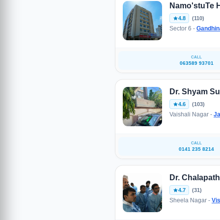
Namo'stuTe H
4.8
(110)
Sector 6 -
Gandhin
CALL
063589 93701
Dr. Shyam S
4.6
(103)
Vaishali Nagar -
Ja
CALL
0141 235 8214
Dr. Chalapat
4.7
(31)
Sheela Nagar -
Vi