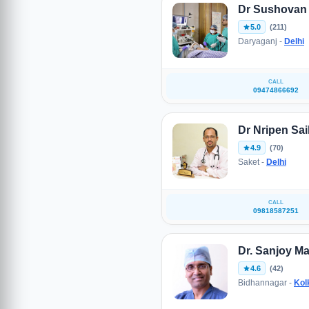
Dr Sushovan
5.0
(211)
Daryaganj -
Delhi
CALL
09474866692
Dr Nripen Sai
4.9
(70)
Saket -
Delhi
CALL
09818587251
Dr. Sanjoy M
4.6
(42)
Bidhannagar -
Kol