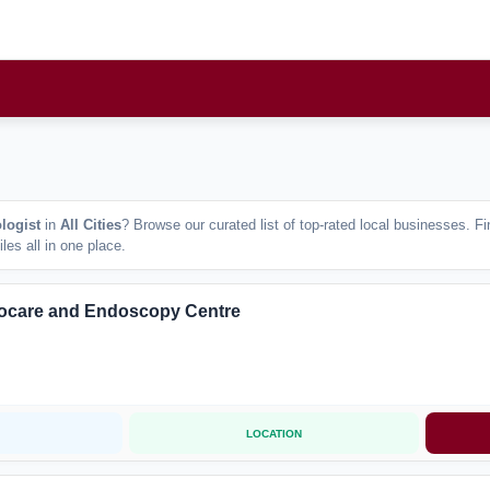
logist
in
All Cities
? Browse our curated list of top-rated local businesses. 
les all in one place.
ocare and Endoscopy Centre
LOCATION