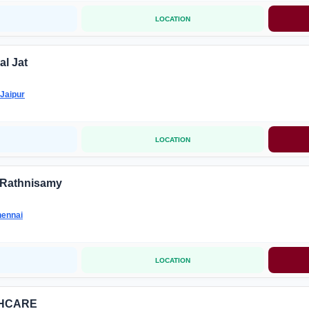
LOCATION
al Jat
Jaipur
LOCATION
 Rathnisamy
ennai
LOCATION
THCARE