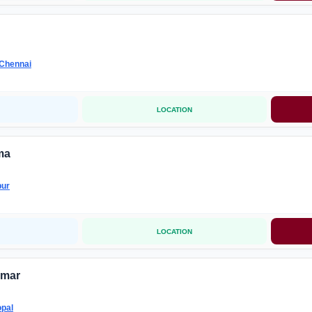
Chennai
LOCATION
ma
pur
LOCATION
umar
pal