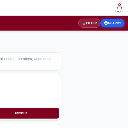
Login
FILTER
NEARBY
Find contact numbers, addresses,
PROFILE