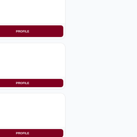
PROFILE
PROFILE
PROFILE