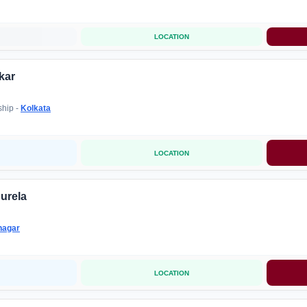
LOCATION
kar
ship -
Kolkata
LOCATION
urela
nagar
LOCATION