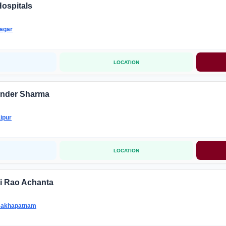
ospitals
agar
LOCATION
under Sharma
ipur
LOCATION
hi Rao Achanta
sakhapatnam