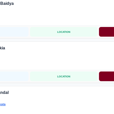
 Baidya
LOCATION
kia
LOCATION
andal
kata