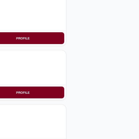
PROFILE
PROFILE