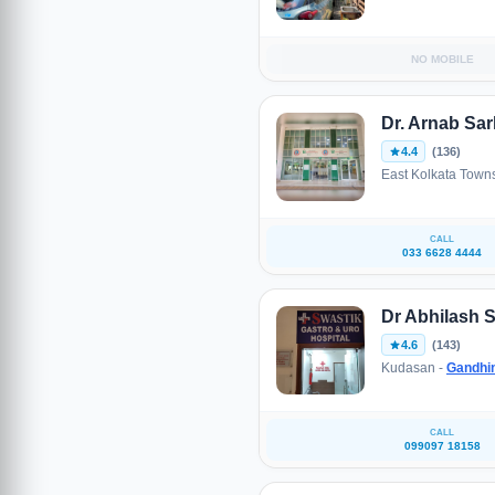
NO MOBILE
Dr. Arnab Sar
4.4
(136)
East Kolkata Town
CALL
033 6628 4444
Dr Abhilash S
4.6
(143)
Kudasan -
Gandhi
CALL
099097 18158