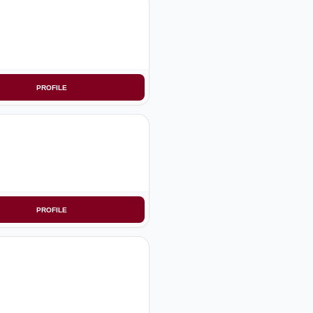
PROFILE
PROFILE