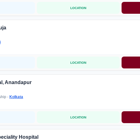
LOCATION
uja
i
LOCATION
al, Anandapur
ship -
Kolkata
LOCATION
ciality Hospital