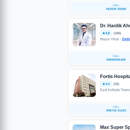
CALL
063035 35496
Dr. Hardik Ah
4.8
(166)
Mayur Vihar -
Delh
CALL
09990056499
Fortis Hospit
4.4
(32)
East Kolkata Town
CALL
098730 31410
Max Super Spe