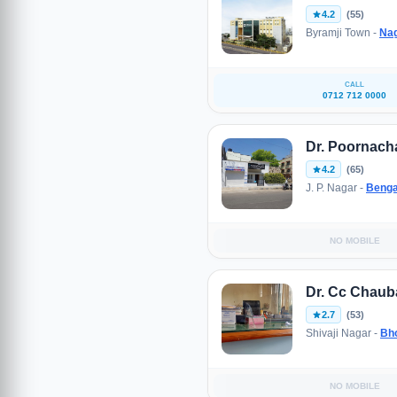
4.2
(55)
Byramji Town -
Na
CALL
0712 712 0000
Dr. Poornach
4.2
(65)
J. P. Nagar -
Benga
NO MOBILE
Dr. Cc Chaub
2.7
(53)
Shivaji Nagar -
Bh
NO MOBILE