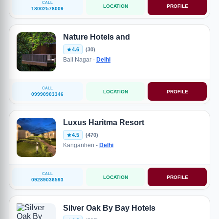
CALL
LOCATION
PROFILE
18002578009
Nature Hotels and
4.6
(30)
Bali Nagar -
Delhi
CALL
LOCATION
PROFILE
09990903346
Luxus Haritma Resort
4.5
(470)
Kanganheri -
Delhi
CALL
LOCATION
PROFILE
09289036593
Silver Oak By Bay Hotels