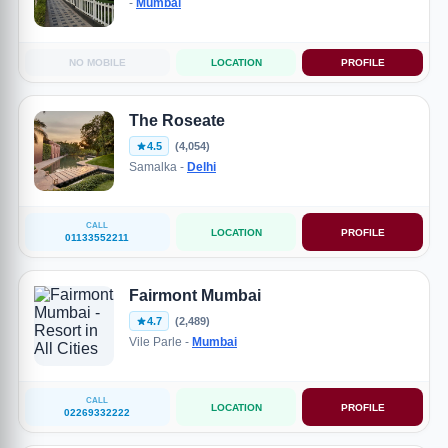
-
Mumbai
NO MOBILE
LOCATION
PROFILE
The Roseate
4.5
(4,054)
Samalka -
Delhi
CALL
LOCATION
PROFILE
01133552211
Fairmont Mumbai
4.7
(2,489)
Vile Parle -
Mumbai
CALL
LOCATION
PROFILE
02269332222