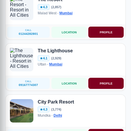
4.3
(2,857)
Malad West -
Mumbai
CALL
LOCATION
PROFILE
01244282801
The Lighthouse
4.1
(2,929)
Uttan -
Mumbai
CALL
LOCATION
PROFILE
09167774307
City Park Resort
4.3
(3,774)
Mundka -
Delhi