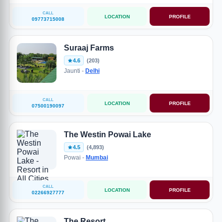
CALL
LOCATION
PROFILE
09773715008
Suraaj Farms
4.6
(203)
Jaunti -
Delhi
CALL
LOCATION
PROFILE
07500190097
The Westin Powai Lake
4.5
(4,893)
Powai -
Mumbai
CALL
LOCATION
PROFILE
02266927777
The Resort