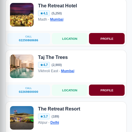
The Retreat Hotel
4.1
(5,250)
Madh -
Mumbai
CALL
LOCATION
PROFILE
02250868686
Taj The Trees
4.7
(2,900)
Vikhroli East -
Mumbai
CALL
LOCATION
PROFILE
02269800000
The Retreat Resort
3.7
(189)
Alipur -
Delhi