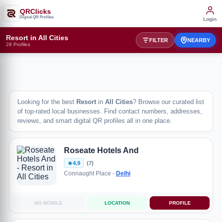
QRClicks
Digital QR Profiles
Login
Resort in All Cities
FILTER
NEARBY
28 Profiles
Looking for the best
Resort
in
All Cities
? Browse our curated list
of top-rated local businesses. Find contact numbers, addresses,
reviews, and smart digital QR profiles all in one place.
Roseate Hotels And
4.9
(7)
Connaught Place -
Delhi
NO MOBILE
LOCATION
PROFILE