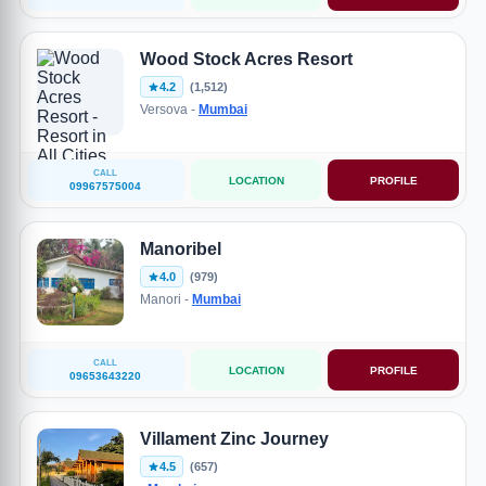
Wood Stock Acres Resort
4.2
(1,512)
Versova -
Mumbai
CALL
LOCATION
PROFILE
09967575004
Manoribel
4.0
(979)
Manori -
Mumbai
CALL
LOCATION
PROFILE
09653643220
Villament Zinc Journey
4.5
(657)