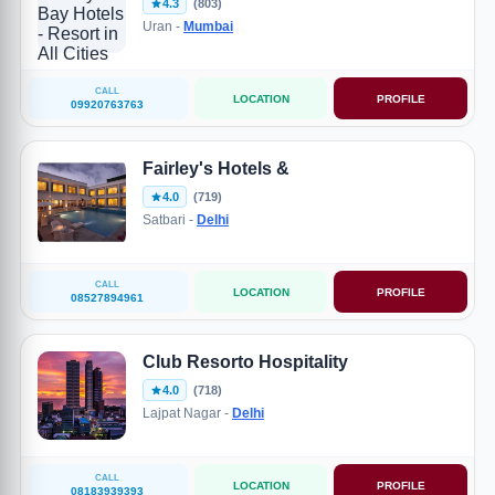
4.3
(803)
Uran -
Mumbai
CALL
LOCATION
PROFILE
09920763763
Fairley's Hotels &
4.0
(719)
Satbari -
Delhi
CALL
LOCATION
PROFILE
08527894961
Club Resorto Hospitality
4.0
(718)
Lajpat Nagar -
Delhi
CALL
LOCATION
PROFILE
08183939393