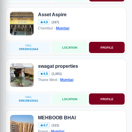
Asset Aspire
4.9
(167)
Chembur -
Mumbai
CALL
LOCATION
PROFILE
09930011664
swagat properties
4.9
(1,561)
Thane West -
Mumbai
CALL
LOCATION
PROFILE
09819810041
MEHBOOB BHAI
4.7
(121)
Powai -
Mumbai