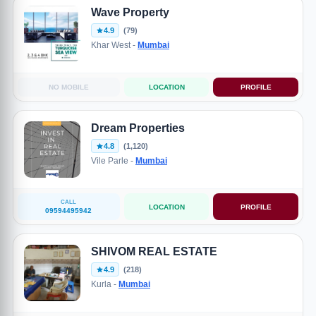
Wave Property
4.9
(79)
Khar West -
Mumbai
NO MOBILE
LOCATION
PROFILE
Dream Properties
4.8
(1,120)
Vile Parle -
Mumbai
CALL
LOCATION
PROFILE
09594495942
SHIVOM REAL ESTATE
4.9
(218)
Kurla -
Mumbai