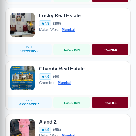
Lucky Real Estate
4.9
(198)
Malad West -
Mumbai
CALL
LOCATION
PROFILE
09322110555
Chanda Real Estate
4.9
(60)
Chembur -
Mumbai
CALL
LOCATION
PROFILE
09930005545
A and Z
4.9
(656)