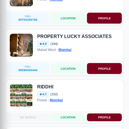
CALL
LOCATION
PROFILE
09702290786
PROPERTY LUCKY ASSOCIATES
4.9
(184)
Malad West -
Mumbai
CALL
LOCATION
PROFILE
08286000444
RIDDHI
4.7
(152)
Powai -
Mumbai
NO MOBILE
LOCATION
PROFILE