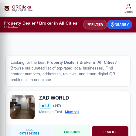
QRClicks
Digital QR Profiles
Login
Property Dealer / Broker in All Cities
FILTER
NEARBY
17 Profiles
Looking for the best
Property Dealer / Broker
in
All Cities
?
Browse our curated list of top-rated local businesses. Find
contact numbers, addresses, reviews, and smart digital QR
profiles all in one place.
ZAD WORLD
4.8
(147)
Matunga East -
Mumbai
CALL
LOCATION
PROFILE
09768963533