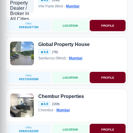
4.9
(158)
Vile Parle West -
Mumbai
CALL
LOCATION
PROFILE
09930207780
Global Property House
4.9
(78)
Santacruz (West) -
Mumbai
CALL
LOCATION
PROFILE
09372045588
Chembur Properties
4.9
(159)
Chembur -
Mumbai
CALL
LOCATION
PROFILE
09820182285