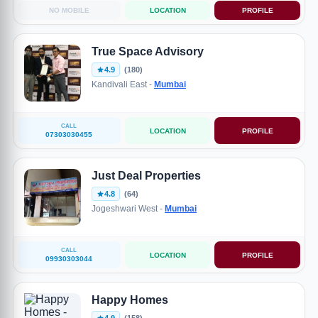
NO MOBILE
LOCATION
PROFILE
True Space Advisory
4.9
(180)
Kandivali East -
Mumbai
CALL
LOCATION
PROFILE
07303030455
Just Deal Properties
4.8
(64)
Jogeshwari West -
Mumbai
CALL
LOCATION
PROFILE
09930303044
Happy Homes